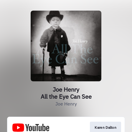
Joe Henry
All the Eye Can See
Joe Henry
Karen Dalton