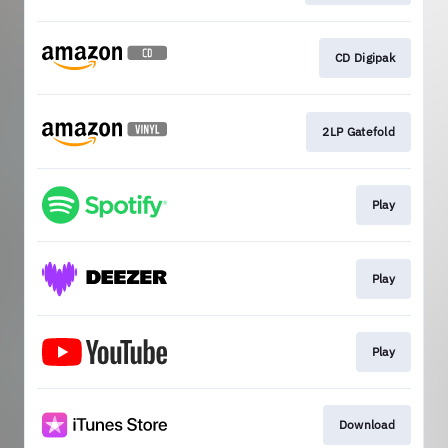
CD Digipak
2LP Gatefold
Play
Play
Play
Download