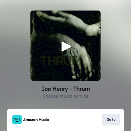
Joe Henry - Thrum
Choose music service
Go to