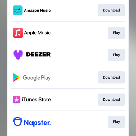
Download
Play
Play
Download
Download
Play